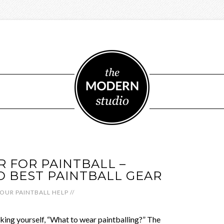
 FOR PAINTBALL –
TO BEST PAINTBALL GEAR
OUR PAINTBALL HELP
//
sking yourself, “What to wear paintballing?” The