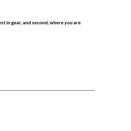
est in gear, and second, where you are