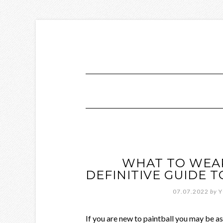
WHAT TO WEAR
DEFINITIVE GUIDE 
07.07.2022
by
Y
If you are new to paintball you may be a