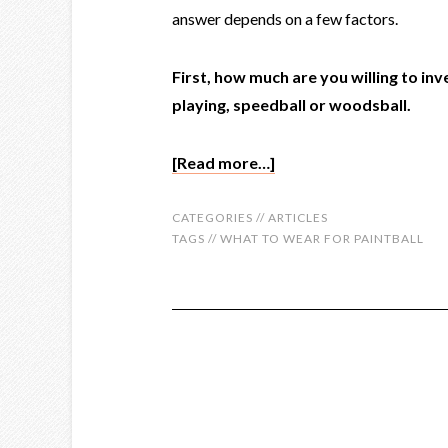
answer depends on a few factors.
First, how much are you willing to inv
playing, speedball or woodsball.
[Read more…]
CATEGORIES //
ARTICLES
TAGS //
WHAT TO WEAR FOR PAINTBALL