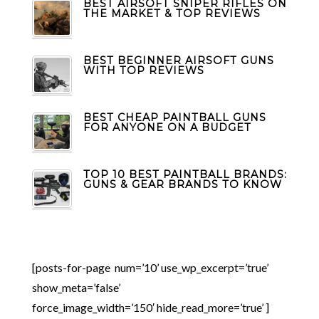
BEST AIRSOFT SNIPER RIFLES ON
THE MARKET & TOP REVIEWS
BEST BEGINNER AIRSOFT GUNS
WITH TOP REVIEWS
BEST CHEAP PAINTBALL GUNS
FOR ANYONE ON A BUDGET
TOP 10 BEST PAINTBALL BRANDS:
GUNS & GEAR BRANDS TO KNOW
[posts-for-page num=’10’ use_wp_excerpt=’true’
show_meta=’false’
force_image_width=’150′ hide_read_more=’true’ ]