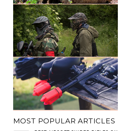
MOST POPULAR ARTICLES