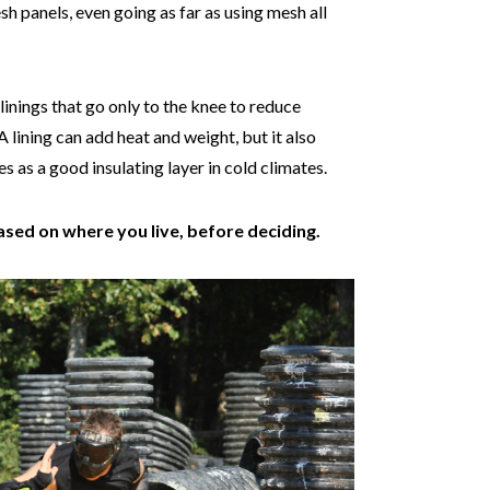
h panels, even going as far as using mesh all
nings that go only to the knee to reduce
 A lining can add heat and weight, but it also
 as a good insulating layer in cold climates.
ased on where you live, before deciding.