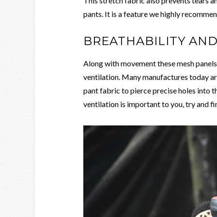
This stretch fabric also prevents tears a
pants. It is a feature we highly recommen
BREATHABILITY AN
Along with movement these mesh panels w
ventilation. Many manufactures today ar
pant fabric to pierce precise holes into t
ventilation is important to you, try and fi