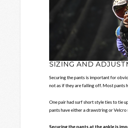
SIZING AND ADJUS
Securing the pants is important for obvio
not as if they are falling off. Most pants
One pair had surf short style ties to tie
pants have either a drawstring or Velcro s
Securing the pants at the ankle is im