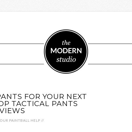
PANTS FOR YOUR NEXT
OP TACTICAL PANTS
VIEWS
OUR PAINTBALL HELP
//