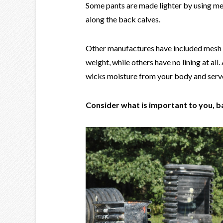
Some pants are made lighter by using mes
along the back calves.
Other manufactures have included mesh li
weight, while others have no lining at all.
wicks moisture from your body and serves
Consider what is important to you, b