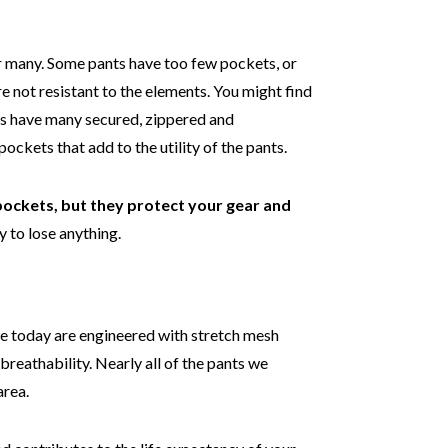
r many. Some pants have too few pockets, or
e not resistant to the elements. You might find
ts have many secured, zippered and
ckets that add to the utility of the pants.
 pockets, but they protect your gear and
y to lose anything.
de today are engineered with stretch mesh
reathability. Nearly all of the pants we
area.