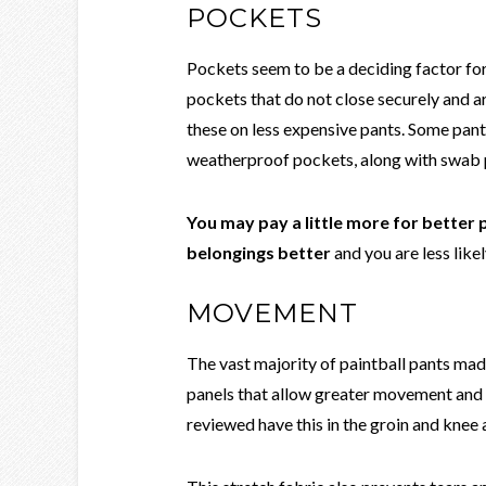
POCKETS
Pockets seem to be a deciding factor fo
pockets that do not close securely and ar
these on less expensive pants. Some pan
weatherproof pockets, along with swab po
You may pay a little more for better
belongings better
and you are less likel
MOVEMENT
The vast majority of paintball pants ma
panels that allow greater movement and b
reviewed have this in the groin and knee 