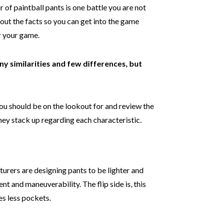
r of paintball pants is one battle you are not
 out the facts so you can get into the game
or your game.
ny similarities and few differences, but
.
you should be on the lookout for and review the
ey stack up regarding each characteristic.
urers are designing pants to be lighter and
nt and maneuverability. The flip side is, this
s less pockets.