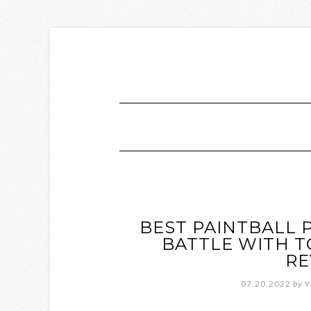
BEST PAINTBALL 
BATTLE WITH T
RE
07.20.2022
by
Y