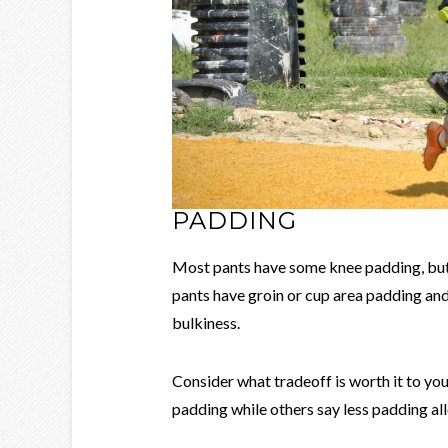
PADDING
Most pants have some knee padding, but 
pants have groin or cup area padding and 
bulkiness.
Consider what tradeoff is worth it to yo
padding while others say less padding al