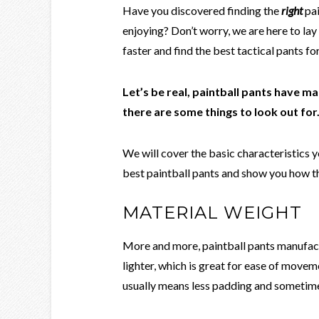
Have you discovered finding the
right
pai
enjoying? Don’t worry, we are here to lay
faster and find the best tactical pants f
Let’s be real, paintball pants have ma
there are some things to look out for
We will cover the basic characteristics 
best paintball pants and show you how th
MATERIAL WEIGHT
More and more, paintball pants manufact
lighter, which is great for ease of moveme
usually means less padding and sometime