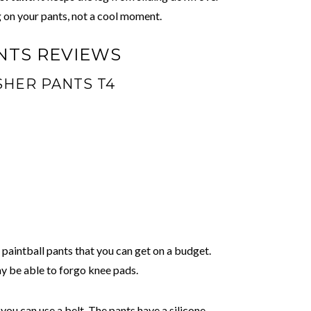
 on your pants, not a cool moment.
NTS REVIEWS
SHER PANTS T4
f paintball pants that you can get on a budget.
y be able to forgo knee pads.
ou can use a belt. The pants have a silicone