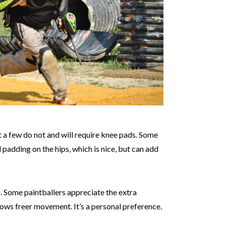
a few do not and will require knee pads. Some
padding on the hips, which is nice, but can add
u. Some paintballers appreciate the extra
lows freer movement. It’s a personal preference.