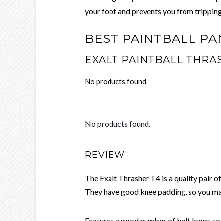
your foot and prevents you from tripping
BEST PAINTBALL PA
EXALT PAINTBALL THRA
No products found.
No products found.
REVIEW
The Exalt Thrasher T4 is a quality pair o
They have good knee padding, so you ma
Features a good number of belt loops so y