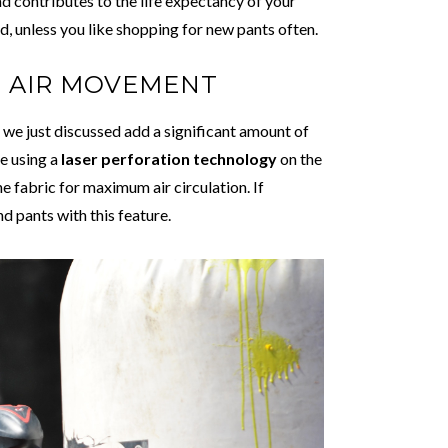
nd contributes to the life expectancy of your
d, unless you like shopping for new pants often.
D AIR MOVEMENT
e just discussed add a significant amount of
e using a
laser perforation technology
on the
he fabric for maximum air circulation. If
nd pants with this feature.