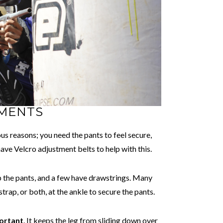
TMENTS
us reasons; you need the pants to feel secure,
 have Velcro adjustment belts to help with this.
 up the pants, and a few have drawstrings. Many
trap, or both, at the ankle to secure the pants.
portant
. It keeps the leg from sliding down over